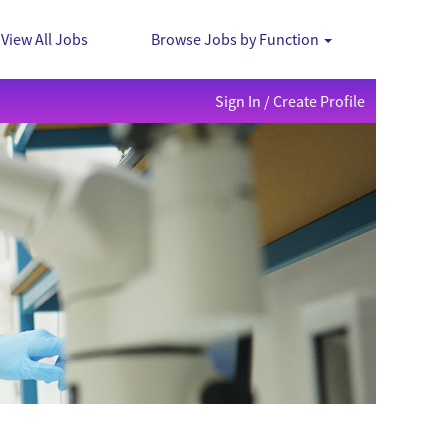
View All Jobs
Browse Jobs by Function
Sign In / Create Profile