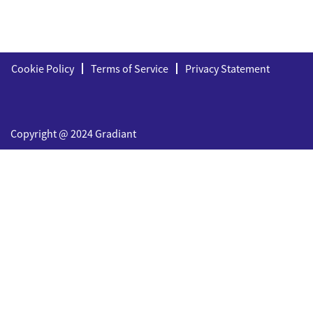
Cookie Policy
Terms of Service
Privacy Statement
Copyright @ 2024 Gradiant