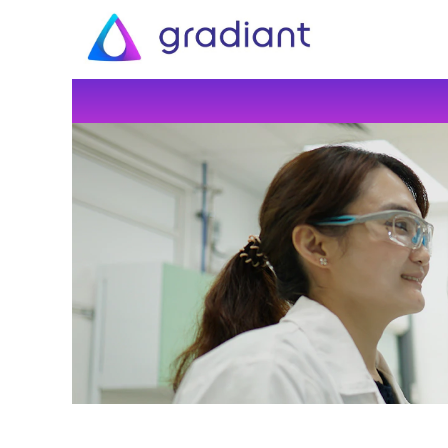
All
Jobs