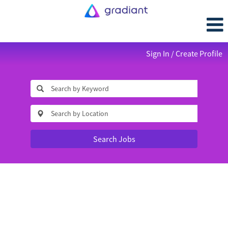
Sign In / Create Profile
Search Jobs