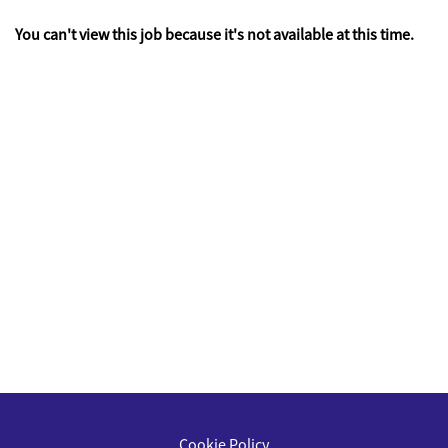
You can't view this job because it's not available at this time.
Cookie Policy